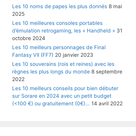
Les 10 noms de papes les plus donnés
8 mai
2025
Les 10 meilleures consoles portables
d’émulation retrogaming, les « Handheld »
31
octobre 2024
Les 10 meilleurs personnages de Final
Fantasy VII (FF7)
20 janvier 2023
Les 10 souverains (rois et reines) avec les
règnes les plus longs du monde
8 septembre
2022
Les 10 meilleurs conseils pour bien débuter
sur Sorare en 2024 avec un petit budget
(<100 €) ou gratuitement (0€)...
14 avril 2022