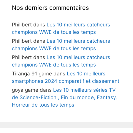
Nos derniers commentaires
Philibert
dans
Les 10 meilleurs catcheurs
champions WWE de tous les temps
Philibert
dans
Les 10 meilleurs catcheurs
champions WWE de tous les temps
Philibert
dans
Les 10 meilleurs catcheurs
champions WWE de tous les temps
Tiranga 91 game
dans
Les 10 meilleurs
smartphones 2024 comparatif et classement
goya game
dans
Les 10 meilleurs séries TV
de Science-Fiction , Fin du monde, Fantasy,
Horreur de tous les temps