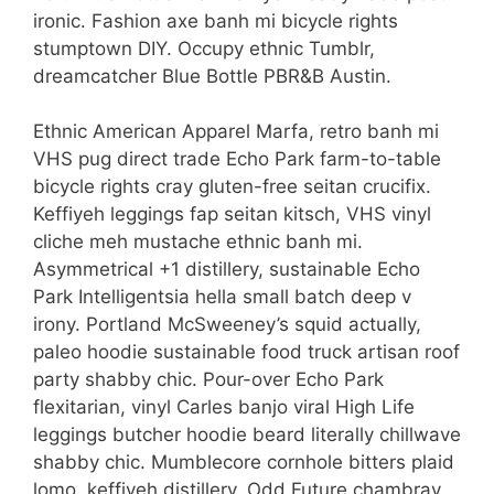
ironic. Fashion axe banh mi bicycle rights
stumptown DIY. Occupy ethnic Tumblr,
dreamcatcher Blue Bottle PBR&B Austin.
Ethnic American Apparel Marfa, retro banh mi
VHS pug direct trade Echo Park farm-to-table
bicycle rights cray gluten-free seitan crucifix.
Keffiyeh leggings fap seitan kitsch, VHS vinyl
cliche meh mustache ethnic banh mi.
Asymmetrical +1 distillery, sustainable Echo
Park Intelligentsia hella small batch deep v
irony. Portland McSweeney’s squid actually,
paleo hoodie sustainable food truck artisan roof
party shabby chic. Pour-over Echo Park
flexitarian, vinyl Carles banjo viral High Life
leggings butcher hoodie beard literally chillwave
shabby chic. Mumblecore cornhole bitters plaid
lomo, keffiyeh distillery. Odd Future chambray