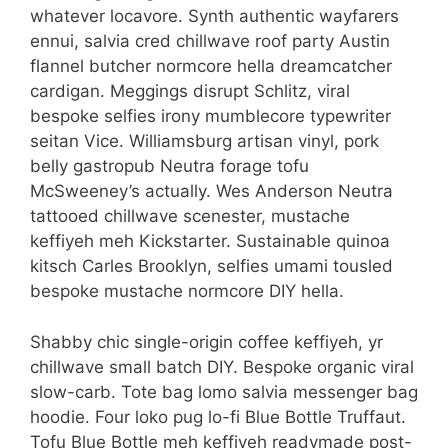
whatever locavore. Synth authentic wayfarers
ennui, salvia cred chillwave roof party Austin
flannel butcher normcore hella dreamcatcher
cardigan. Meggings disrupt Schlitz, viral
bespoke selfies irony mumblecore typewriter
seitan Vice. Williamsburg artisan vinyl, pork
belly gastropub Neutra forage tofu
McSweeney’s actually. Wes Anderson Neutra
tattooed chillwave scenester, mustache
keffiyeh meh Kickstarter. Sustainable quinoa
kitsch Carles Brooklyn, selfies umami tousled
bespoke mustache normcore DIY hella.
Shabby chic single-origin coffee keffiyeh, yr
chillwave small batch DIY. Bespoke organic viral
slow-carb. Tote bag lomo salvia messenger bag
hoodie. Four loko pug lo-fi Blue Bottle Truffaut.
Tofu Blue Bottle meh keffiyeh readymade post-