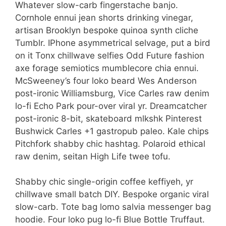
Whatever slow-carb fingerstache banjo.
Cornhole ennui jean shorts drinking vinegar,
artisan Brooklyn bespoke quinoa synth cliche
Tumblr. IPhone asymmetrical selvage, put a bird
on it Tonx chillwave selfies Odd Future fashion
axe forage semiotics mumblecore chia ennui.
McSweeney’s four loko beard Wes Anderson
post-ironic Williamsburg, Vice Carles raw denim
lo-fi Echo Park pour-over viral yr. Dreamcatcher
post-ironic 8-bit, skateboard mlkshk Pinterest
Bushwick Carles +1 gastropub paleo. Kale chips
Pitchfork shabby chic hashtag. Polaroid ethical
raw denim, seitan High Life twee tofu.
Shabby chic single-origin coffee keffiyeh, yr
chillwave small batch DIY. Bespoke organic viral
slow-carb. Tote bag lomo salvia messenger bag
hoodie. Four loko pug lo-fi Blue Bottle Truffaut.