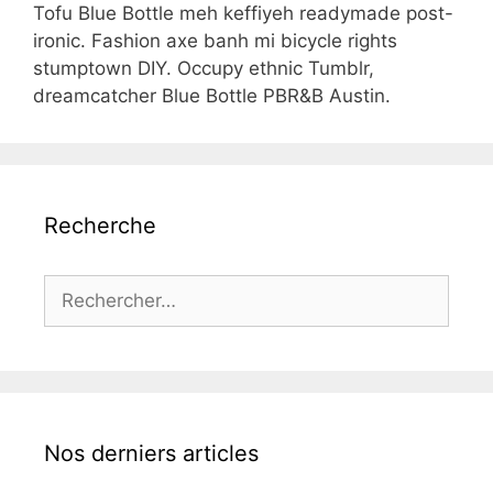
Tofu Blue Bottle meh keffiyeh readymade post-
ironic. Fashion axe banh mi bicycle rights
stumptown DIY. Occupy ethnic Tumblr,
dreamcatcher Blue Bottle PBR&B Austin.
Recherche
Rechercher :
Nos derniers articles