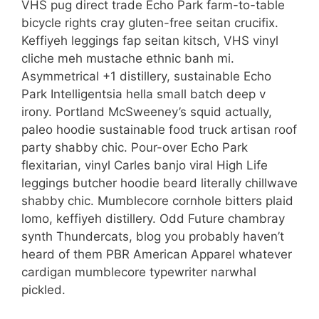
VHS pug direct trade Echo Park farm-to-table
bicycle rights cray gluten-free seitan crucifix.
Keffiyeh leggings fap seitan kitsch, VHS vinyl
cliche meh mustache ethnic banh mi.
Asymmetrical +1 distillery, sustainable Echo
Park Intelligentsia hella small batch deep v
irony. Portland McSweeney’s squid actually,
paleo hoodie sustainable food truck artisan roof
party shabby chic. Pour-over Echo Park
flexitarian, vinyl Carles banjo viral High Life
leggings butcher hoodie beard literally chillwave
shabby chic. Mumblecore cornhole bitters plaid
lomo, keffiyeh distillery. Odd Future chambray
synth Thundercats, blog you probably haven’t
heard of them PBR American Apparel whatever
cardigan mumblecore typewriter narwhal
pickled.