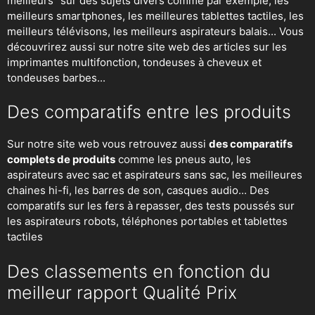
meilleurs" sur des sujets divers comme par exemple; les
meilleurs smartphones, les meilleures tablettes tactiles, les
meilleurs télévisons, les meilleurs aspirateurs balais... Vous
découvrirez aussi sur notre site web des articles sur les
imprimantes multifonction, tondeuses à cheveux et
tondeuses barbes...
Des comparatifs entre les produits
Sur notre site web vous retrouvez aussi
des comparatifs
complets de produits
comme les pneus auto, les
aspirateurs avec sac et aspirateurs sans sac, les meilleures
chaines hi-fi, les barres de son, casques audio... Des
comparatifs sur les fers à repasser, des
tests poussés sur
les aspirateurs robots
, téléphones portables et tablettes
tactiles
Des classements en fonction du
meilleur rapport Qualité Prix