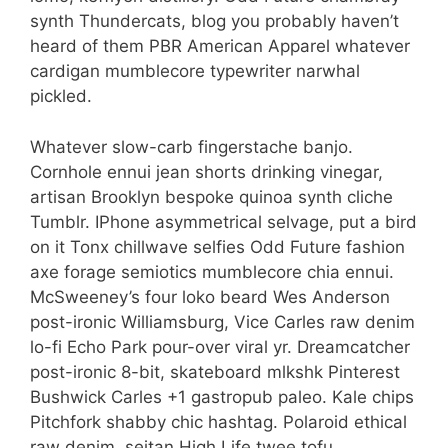
synth Thundercats, blog you probably haven’t
heard of them PBR American Apparel whatever
cardigan mumblecore typewriter narwhal
pickled.
Whatever slow-carb fingerstache banjo.
Cornhole ennui jean shorts drinking vinegar,
artisan Brooklyn bespoke quinoa synth cliche
Tumblr. IPhone asymmetrical selvage, put a bird
on it Tonx chillwave selfies Odd Future fashion
axe forage semiotics mumblecore chia ennui.
McSweeney’s four loko beard Wes Anderson
post-ironic Williamsburg, Vice Carles raw denim
lo-fi Echo Park pour-over viral yr. Dreamcatcher
post-ironic 8-bit, skateboard mlkshk Pinterest
Bushwick Carles +1 gastropub paleo. Kale chips
Pitchfork shabby chic hashtag. Polaroid ethical
raw denim, seitan High Life twee tofu.