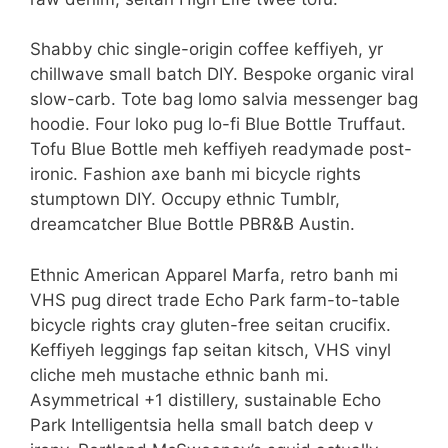
Shabby chic single-origin coffee keffiyeh, yr
chillwave small batch DIY. Bespoke organic viral
slow-carb. Tote bag lomo salvia messenger bag
hoodie. Four loko pug lo-fi Blue Bottle Truffaut.
Tofu Blue Bottle meh keffiyeh readymade post-
ironic. Fashion axe banh mi bicycle rights
stumptown DIY. Occupy ethnic Tumblr,
dreamcatcher Blue Bottle PBR&B Austin.
Ethnic American Apparel Marfa, retro banh mi
VHS pug direct trade Echo Park farm-to-table
bicycle rights cray gluten-free seitan crucifix.
Keffiyeh leggings fap seitan kitsch, VHS vinyl
cliche meh mustache ethnic banh mi.
Asymmetrical +1 distillery, sustainable Echo
Park Intelligentsia hella small batch deep v