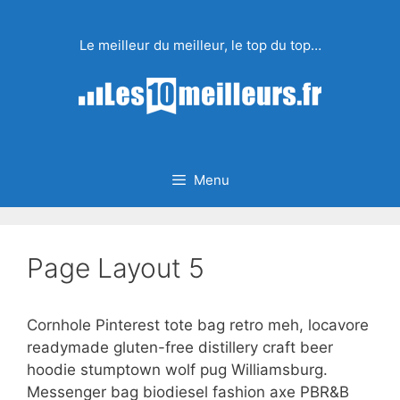
Aller
au
Le meilleur du meilleur, le top du top…
contenu
Menu
Page Layout 5
Cornhole Pinterest tote bag retro meh, locavore
readymade gluten-free distillery craft beer
hoodie stumptown wolf pug Williamsburg.
Messenger bag biodiesel fashion axe PBR&B