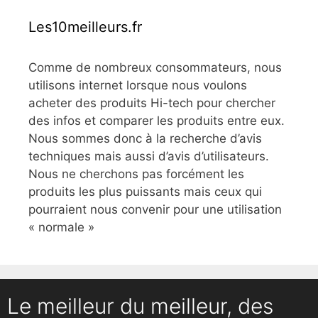
Les10meilleurs.fr
Comme de nombreux consommateurs, nous
utilisons internet lorsque nous voulons
acheter des produits Hi-tech pour chercher
des infos et comparer les produits entre eux.
Nous sommes donc à la recherche d’avis
techniques mais aussi d’avis d’utilisateurs.
Nous ne cherchons pas forcément les
produits les plus puissants mais ceux qui
pourraient nous convenir pour une utilisation
« normale »
Le meilleur du meilleur, des