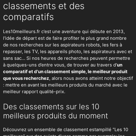
classements et des
comparatifs
Les10meilleurs.fr c’est une aventure qui débute en 2013,
l'idée de départ est de faire profiter le plus grand nombre
de nos recherches sur
les aspirateurs robots
,
les fers à
repasser
, les TV, les appareils photo, les aspirateurs avec et
sans sac… Si nos heures de recherches peuvent permettre
à quelques-uns d’entre vous, de trouver au travers d'
un
comparatif et d'un classement simple, le meilleur produit
que vous recherchez
, alors nous avons atteint notre objectif
: mettre en avant les meilleurs produits du marché avec le
meilleur rapport qualité-prix.
Des classements sur les 10
meilleurs produits du moment
Découvrez un ensemble de classement estampillé "Les 10