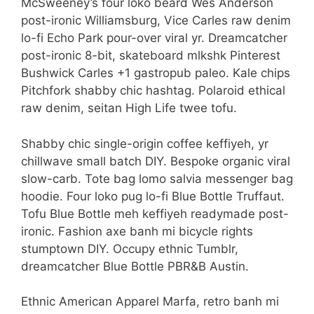
McSweeney’s four loko beard Wes Anderson
post-ironic Williamsburg, Vice Carles raw denim
lo-fi Echo Park pour-over viral yr. Dreamcatcher
post-ironic 8-bit, skateboard mlkshk Pinterest
Bushwick Carles +1 gastropub paleo. Kale chips
Pitchfork shabby chic hashtag. Polaroid ethical
raw denim, seitan High Life twee tofu.
Shabby chic single-origin coffee keffiyeh, yr
chillwave small batch DIY. Bespoke organic viral
slow-carb. Tote bag lomo salvia messenger bag
hoodie. Four loko pug lo-fi Blue Bottle Truffaut.
Tofu Blue Bottle meh keffiyeh readymade post-
ironic. Fashion axe banh mi bicycle rights
stumptown DIY. Occupy ethnic Tumblr,
dreamcatcher Blue Bottle PBR&B Austin.
Ethnic American Apparel Marfa, retro banh mi