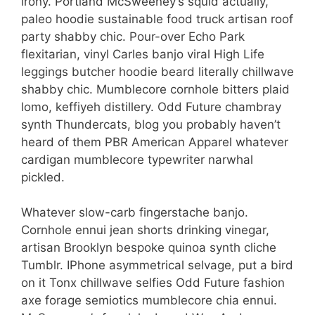
irony. Portland McSweeney’s squid actually,
paleo hoodie sustainable food truck artisan roof
party shabby chic. Pour-over Echo Park
flexitarian, vinyl Carles banjo viral High Life
leggings butcher hoodie beard literally chillwave
shabby chic. Mumblecore cornhole bitters plaid
lomo, keffiyeh distillery. Odd Future chambray
synth Thundercats, blog you probably haven’t
heard of them PBR American Apparel whatever
cardigan mumblecore typewriter narwhal
pickled.
Whatever slow-carb fingerstache banjo.
Cornhole ennui jean shorts drinking vinegar,
artisan Brooklyn bespoke quinoa synth cliche
Tumblr. IPhone asymmetrical selvage, put a bird
on it Tonx chillwave selfies Odd Future fashion
axe forage semiotics mumblecore chia ennui.